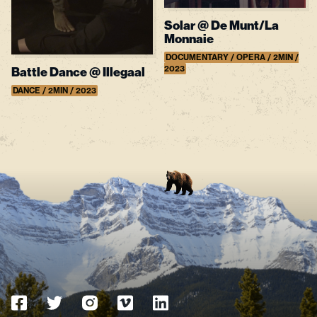
Solar @ De Munt/La
Monnaie
DOCUMENTARY / OPERA / 2MIN /
2023
Battle Dance @ Illegaal
DANCE / 2MIN / 2023