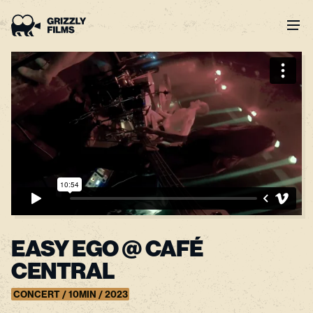
EASY EGO @ CAFÉ
CENTRAL
CONCERT / 10MIN / 2023