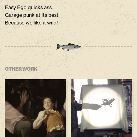
Easy Ego quicks ass.
Garage punk at its best.
Because we like it wild!
OTHER WORK